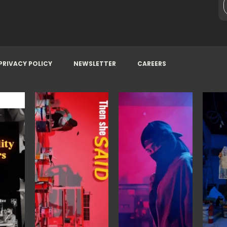
PRIVACY POLICY
NEWSLETTER
CAREERS