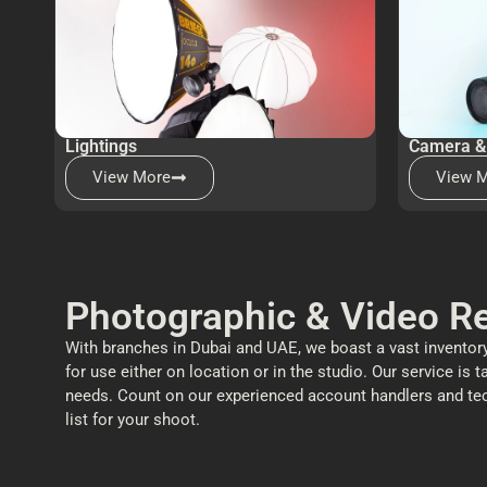
Lightings
Camera &
View More
View 
Photographic & Video Re
With branches in Dubai and UAE, we boast a vast inventory
for use either on location or in the studio. Our service is t
needs. Count on our experienced account handlers and techni
list for your shoot.