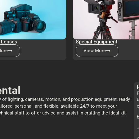
 Lenses
Special Equipment
More
View More
ntal
P
 of lighting, cameras, motion, and production equipment, ready
b
ailored, personal, and flexible, available 24/7 to meet your
o
cal staff to offer advice and assist in crafting the ideal kit