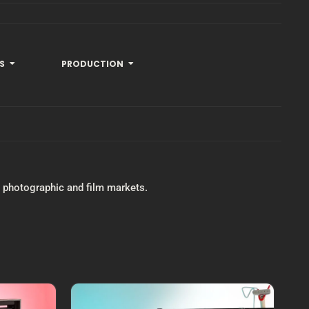
S
PRODUCTION
he photographic and film markets.