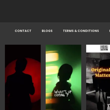
CONTACT
BLOGS
TERMS & CONDITIONS