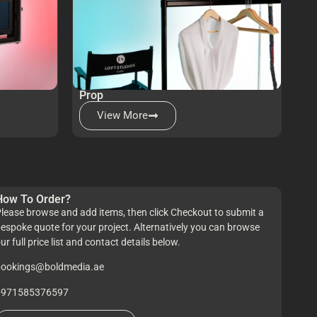
Prop
View More
How To Order?
lease browse and add items, then click Checkout to submit a
espoke quote for your project. Alternatively you can browse
ur full price list and contact details below.
bookings@boldmedia.ae
+971585376597