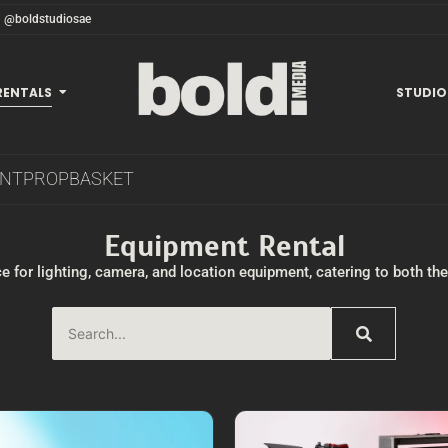
@boldstudiosae
RENTALS
STUDIO
ENT
PROP
BASKET
Equipment Rental
e for lighting, camera, and location equipment, catering to both t