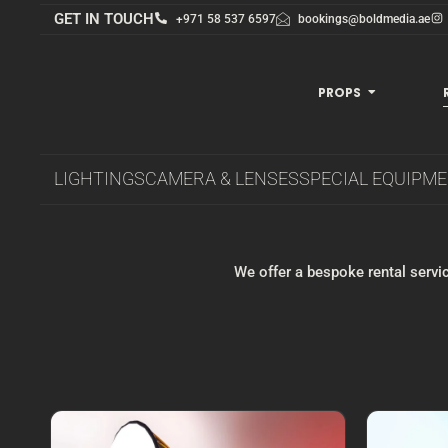
GET IN TOUCH
+971 58 537 6597
bookings@boldmedia.ae
PROPS
LIGHTINGS
CAMERA & LENSES
SPECIAL EQUIPM
We offer a bespoke rental servic