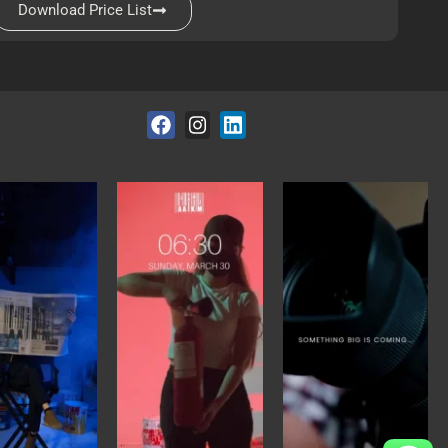
Download Price List