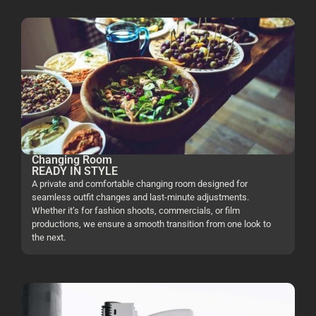
Changing Room
READY IN STYLE
A private and comfortable changing room designed for
seamless outfit changes and last-minute adjustments.
Whether it’s for fashion shoots, commercials, or film
productions, we ensure a smooth transition from one look to
the next.