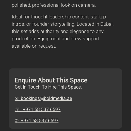
polished, professional look on camera.
Ideal for thought leadership content, startup
intros, or founder storytelling. Located in Dubai,
this set adds authority and elegance to any
production. Equipment and crew support
available on request.
Enquire About This Space
Get In Touch To Hire This Space.
✉︎ bookings@boldmedia.ae
☏ +971 58 537 6597
✆ +971 58 537 6597