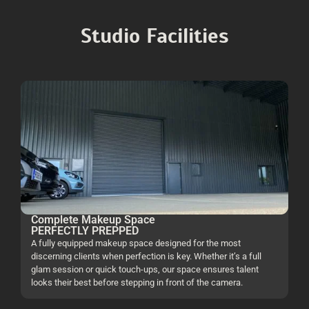
Studio Facilities
Complete Makeup Space
PERFECTLY PREPPED
A fully equipped makeup space designed for the most
discerning clients when perfection is key. Whether it’s a full
glam session or quick touch-ups, our space ensures talent
looks their best before stepping in front of the camera.