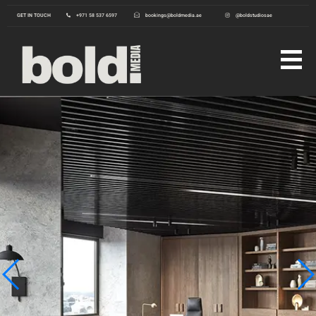
GET IN TOUCH
+971 58 537 6597
bookings@boldmedia.ae
@boldstudiosae