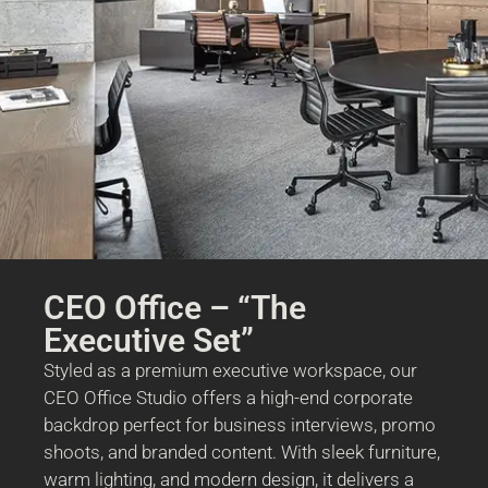
CEO Office – “The
Executive Set”
Styled as a premium executive workspace, our
CEO Office Studio offers a high-end corporate
backdrop perfect for business interviews, promo
shoots, and branded content. With sleek furniture,
warm lighting, and modern design, it delivers a