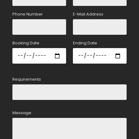
Phone Number
E-Mail Address
Booking Date
Ending Date
Requirements
Message