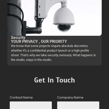
Security
YOUR PRIVACY , OUR PRIORITY
We know that some projects require absolute discretion,
whether it’s a confidential product launch or a high-profile
shoot. That’s why we take security seriously. What happens in
the studio, stays in the studio.
Get In Touch
Contact Name
Company Name