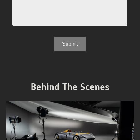
Behind The Scenes