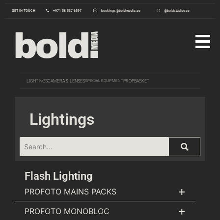
GET IN TOUCH
+971 58 537 6597
bookings@boldmedia.ae
@boldstudiosae
LIGHTINGS
CAMERA & LENSES
SPECIAL EQUIPMENT
PROP
BASKET
Lightings
Flash Lighting
+
PROFOTO MAINS PACKS
+
PROFOTO MONOBLOC