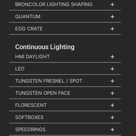
+
BRONCOLOR LIGHTING SHAPING
+
QUANTUM
+
EGG CRATE
Continuous Lighting
+
HMI DAYLIGHT
+
LED
+
TUNGSTEN FRESNEL / SPOT
+
TUNGSTEN OPEN FACE
+
FLORESCENT
+
SOFTBOXES
+
SPEEDRINGS