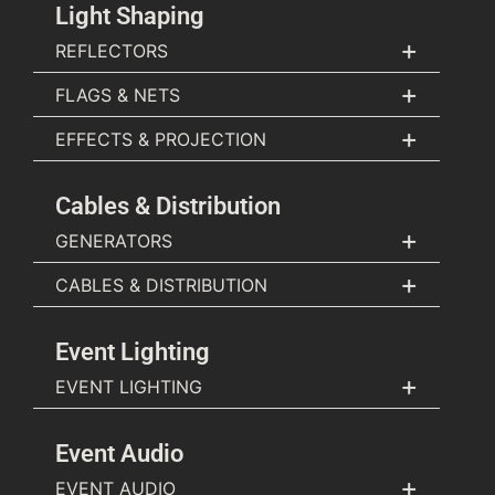
Light Shaping
+
REFLECTORS
+
FLAGS & NETS
+
EFFECTS & PROJECTION
Cables & Distribution
+
GENERATORS
+
CABLES & DISTRIBUTION
Event Lighting
+
EVENT LIGHTING
Event Audio
+
EVENT AUDIO