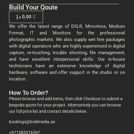
Build Your Qoute
د.إ
0,00
We offer the latest range of DSLR, Mirrorless, Medium
Format, IT and Monitors for the professional
photographic markets. We also supply wet hire packages
with digital operators who are highly experienced in digital
capture, re-touching, trouble shooting, file management,
and have excellent interpersonal skills. Our in-house
technicians have an extensive knowledge of digital
hardware, software and offer support in the studio or on
location.
How To Order?
Please browse and add items, then click Checkout to submit a
bespoke quote for your project. Alternatively you can browse
our full price list and contact details below.
bookings@boldmedia.ae
+971585376597