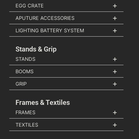
+
EGG CRATE
+
APUTURE ACCESSORIES
+
LIGHTING BATTERY SYSTEM
Stands & Grip
+
STANDS
+
BOOMS
+
GRIP
Frames & Textiles
+
FRAMES
+
TEXTILES