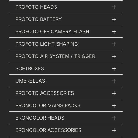
+
PROFOTO HEADS
+
PROFOTO BATTERY
+
PROFOTO OFF CAMERA FLASH
+
PROFOTO LIGHT SHAPING
+
PROFOTO AIR SYSTEM / TRIGGER
+
SOFTBOXES
+
UMBRELLAS
+
PROFOTO ACCESSORIES
+
BRONCOLOR MAINS PACKS
+
BRONCOLOR HEADS
+
BRONCOLOR ACCESSORIES