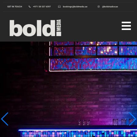
GET IN TOUCH
+971 58 537 6597
bookings@boldmedia.ae
@boldstudiosae