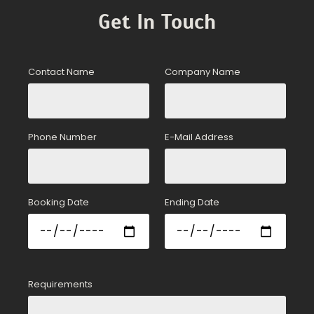
Get In Touch
Contact Name
Company Name
Phone Number
E-Mail Address
Booking Date
Ending Date
Requirements