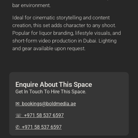
bar environment.
Ideal for cinematic storytelling and content
creation, this set adds character to any shoot.
Popular for liquor branding, lifestyle visuals, and
short-form video production in Dubai. Lighting
and gear available upon request.
Enquire About This Space
Get In Touch To Hire This Space.
✉︎ bookings@boldmedia.ae
☏ +971 58 537 6597
✆ +971 58 537 6597