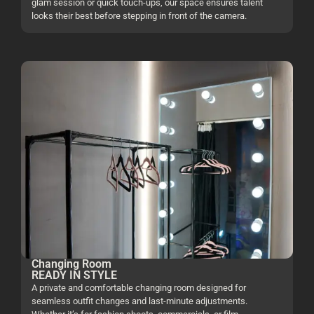
glam session or quick touch-ups, our space ensures talent
looks their best before stepping in front of the camera.
Changing Room
READY IN STYLE
A private and comfortable changing room designed for
seamless outfit changes and last-minute adjustments.