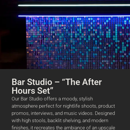
Bar Studio – “The After
Hours Set”
Our Bar Studio offers a moody, stylish
atmosphere perfect for nightlife shoots, product
promos, interviews, and music videos. Designed
with high stools, backlit shelving, and modern
finishes, it recreates the ambiance of an upscale