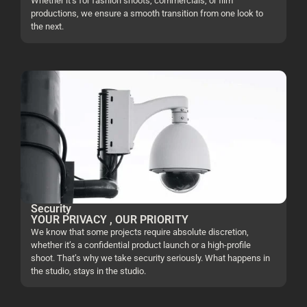
Whether it’s for fashion shoots, commercials, or film
productions, we ensure a smooth transition from one look to
the next.
Security
YOUR PRIVACY , OUR PRIORITY
We know that some projects require absolute discretion,
whether it’s a confidential product launch or a high-profile
shoot. That’s why we take security seriously. What happens in
the studio, stays in the studio.