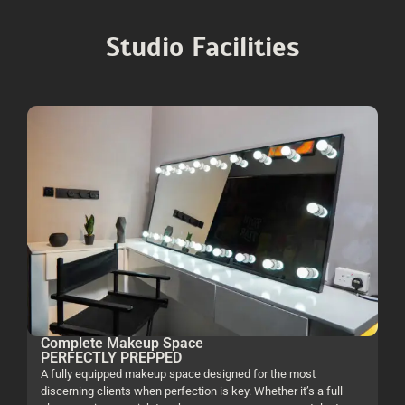
Studio Facilities
Complete Makeup Space
PERFECTLY PREPPED
A fully equipped makeup space designed for the most
discerning clients when perfection is key. Whether it’s a full