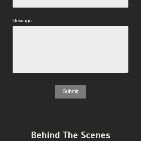
Message
Behind The Scenes