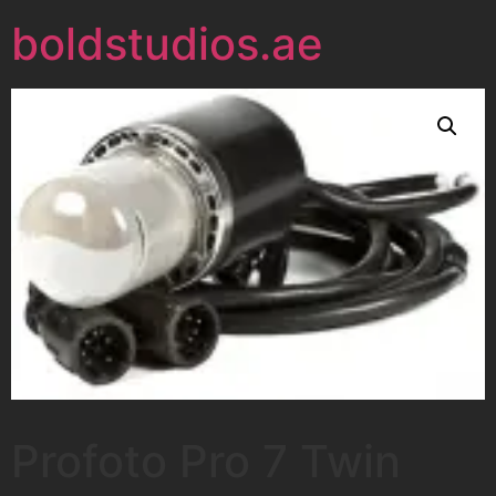
boldstudios.ae
Profoto Pro 7 Twin