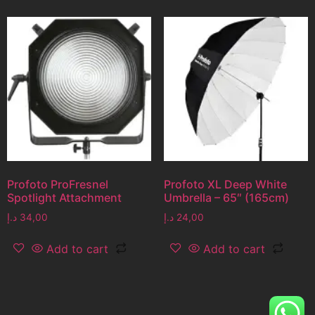
Profoto ProFresnel
Profoto XL Deep White
Spotlight Attachment
Umbrella – 65″ (165cm)
د.إ
34,00
د.إ
24,00
Add to cart
Add to cart