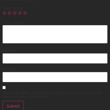
Your rating
*
Your review
*
Name
*
Email
*
Save my name, email, and website in this browser for
the next time I comment.