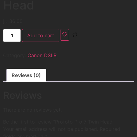
Head
د.إ
36,00
Add to cart
Category:
Canon DSLR
Reviews (0)
Reviews
There are no reviews yet.
Be the first to review “Profoto Pro 7 Twin Head”
Your email address will not be published.
Required
fields are marked
*