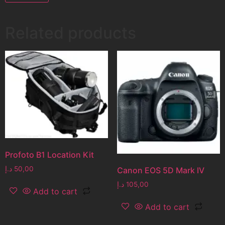
Related products
Profoto B1 Location Kit
د.إ
50,00
Canon EOS 5D Mark IV
د.إ
105,00
Add to cart
Add to cart