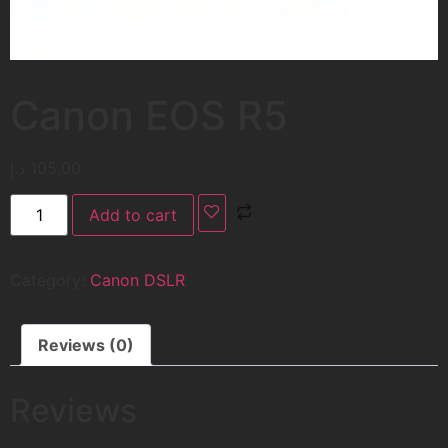
Canon EOS R5
د.إ
105,00
Add to cart
Category:
Canon DSLR
Reviews (0)
Reviews