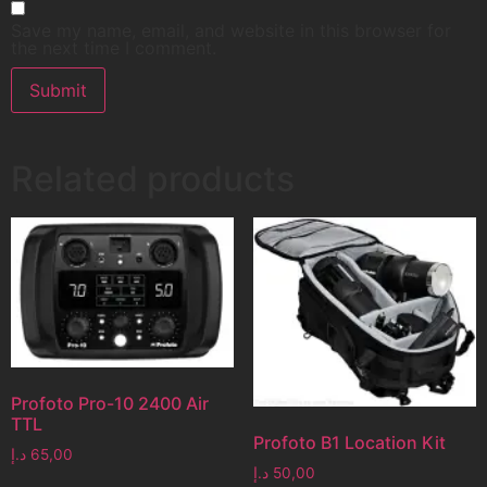
Save my name, email, and website in this browser for
the next time I comment.
Related products
Profoto Pro-10 2400 Air
TTL
Profoto B1 Location Kit
د.إ
65,00
د.إ
50,00