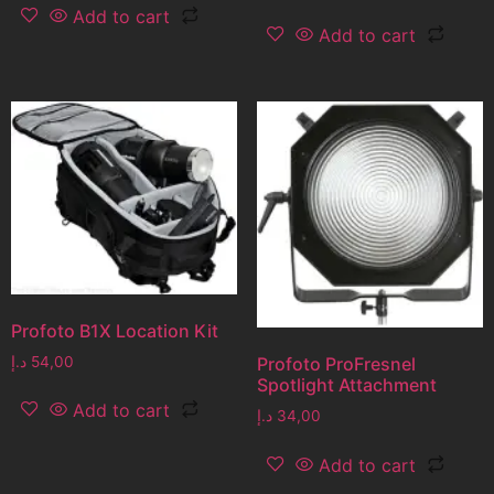
Add to cart
Add to cart
Profoto B1X Location Kit
د.إ
54,00
Profoto ProFresnel
Spotlight Attachment
Add to cart
د.إ
34,00
Add to cart