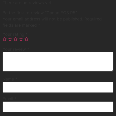
There are no reviews yet.
Be the first to review “Canon EOS R5”
Your email address will not be published.
Required
fields are marked
*
Your rating
*
Your review
*
Name
*
Email
*