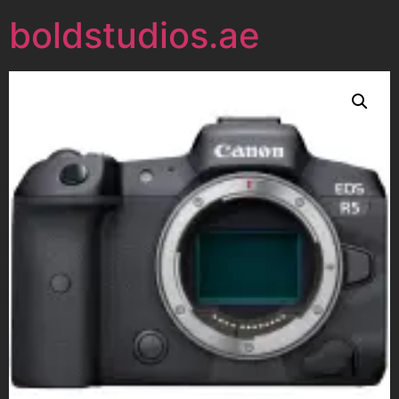
boldstudios.ae