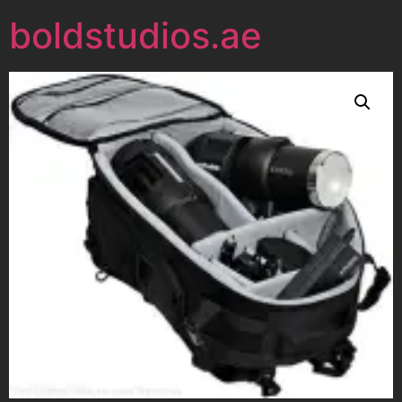
boldstudios.ae