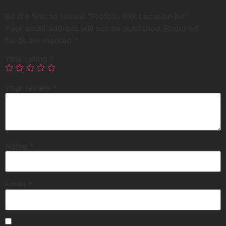
Be the first to review “Profoto B1X Location Kit”
Your email address will not be published.
Required
fields are marked
*
Your rating
*
Your review
*
Name
*
Email
*