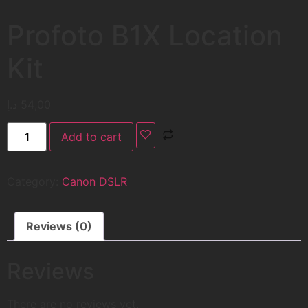
Profoto B1X Location
Kit
د.إ
54,00
Add to cart
Category:
Canon DSLR
Reviews (0)
Reviews
There are no reviews yet.