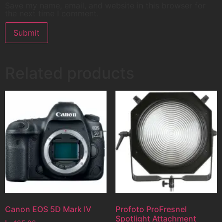
Save my name, email, and website in this browser for
the next time I comment.
Related products
Canon EOS 5D Mark IV
Profoto ProFresnel
Spotlight Attachment