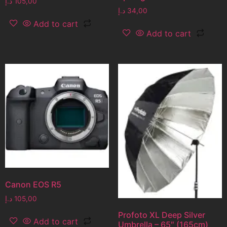
د.إ
105,00
د.إ
34,00
Add to cart
Add to cart
Canon EOS R5
د.إ
105,00
Profoto XL Deep Silver
Add to cart
Umbrella – 65″ (165cm)