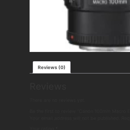
Reviews (0)
Reviews
There are no reviews yet.
Be the first to review “Canon 100mm Macro EF
Your email address will not be published.
Req
Your rating
*