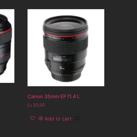
Canon 35mm EF f1.4 L
د.إ
32,00
Add to cart