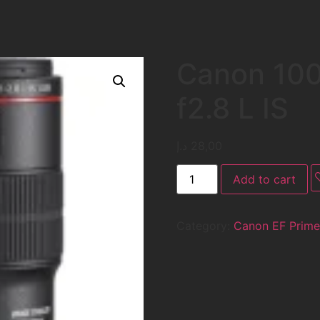
Canon 10
f2.8 L IS
د.إ
28,00
Add to cart
Category:
Canon EF Prime