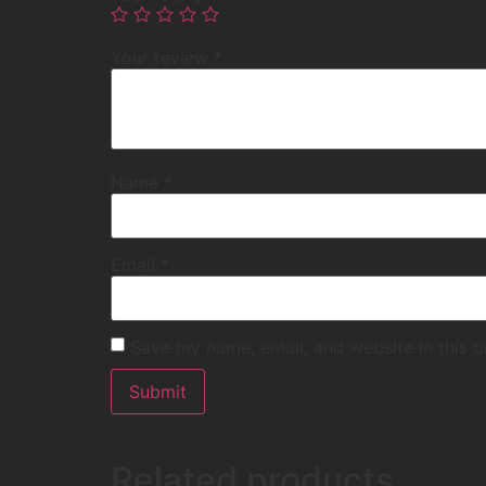
Your review
*
Name
*
Email
*
Save my name, email, and website in this b
Related products