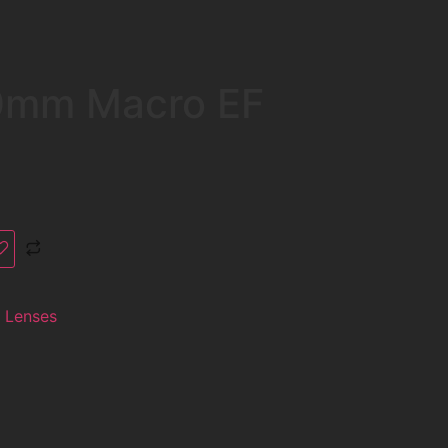
0mm Macro EF
 Lenses