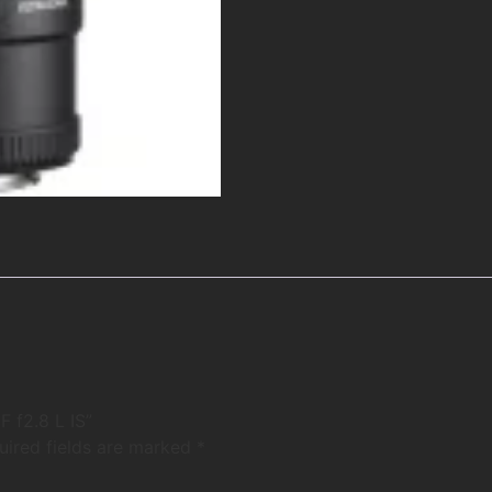
 f2.8 L IS”
uired fields are marked
*