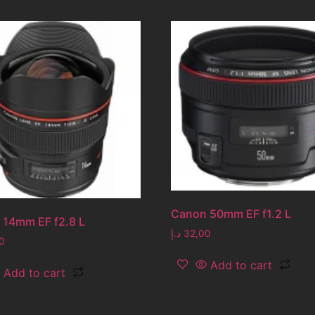
Canon 50mm EF f1.2 L
 14mm EF f2.8 L
د.إ
32,00
0
Add to cart
Add to cart