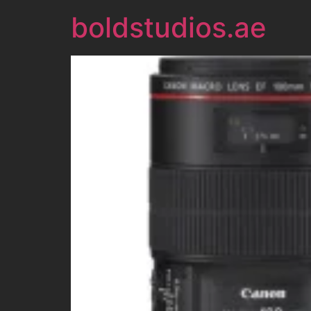
boldstudios.ae