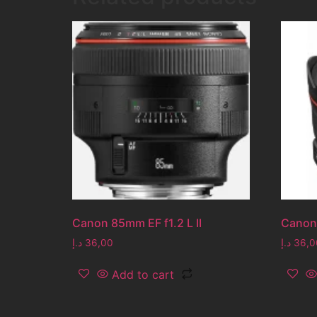
Canon 85mm EF f1.2 L II
Canon
د.إ
36,00
د.إ
36,0
Add to cart