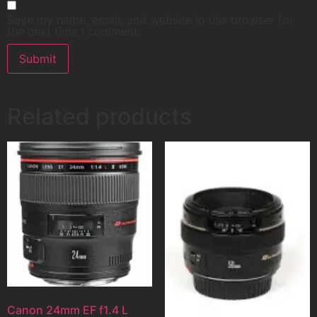
Save my name, email, and website in this browser for
the next time I comment.
Related products
Canon 24mm EF f1.4 L