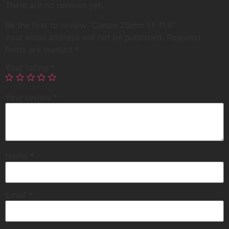
There are no reviews yet.
Be the first to review “Canon 28mm EF f1.8”
Your email address will not be published.
Required
fields are marked
*
Your rating
*
Your review
*
Name
*
Email
*