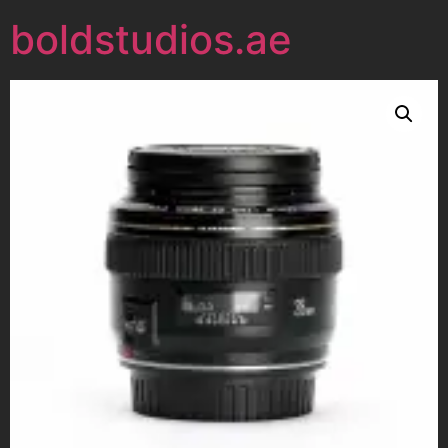
boldstudios.ae