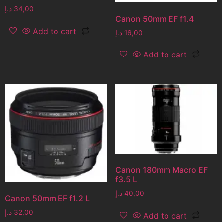
د.إ
34,00
Canon 50mm EF f1.4
Add to cart
د.إ
16,00
Add to cart
Canon 180mm Macro EF
f3.5 L
د.إ
40,00
Canon 50mm EF f1.2 L
د.إ
32,00
Add to cart