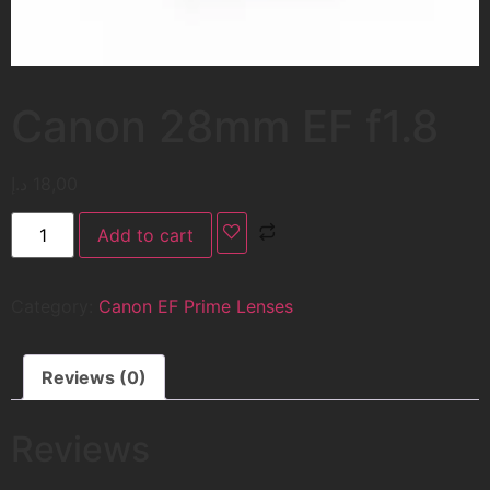
Canon 28mm EF f1.8
د.إ
18,00
Add to cart
Category:
Canon EF Prime Lenses
Reviews (0)
Reviews