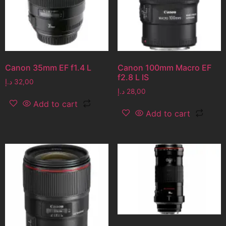
Canon 35mm EF f1.4 L
Canon 100mm Macro EF
f2.8 L IS
د.إ
32,00
د.إ
28,00
Add to cart
Add to cart