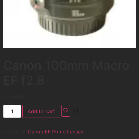
Canon 100mm Macro
EF f2.8
د.إ
24,00
Add to cart
Category:
Canon EF Prime Lenses