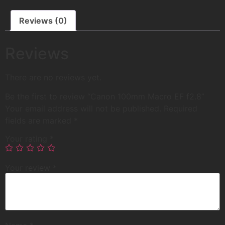
Reviews (0)
Reviews
There are no reviews yet.
Be the first to review “Canon 100mm Macro EF f2.8”
Your email address will not be published.
Required
fields are marked
*
Your rating
*
Your review
*