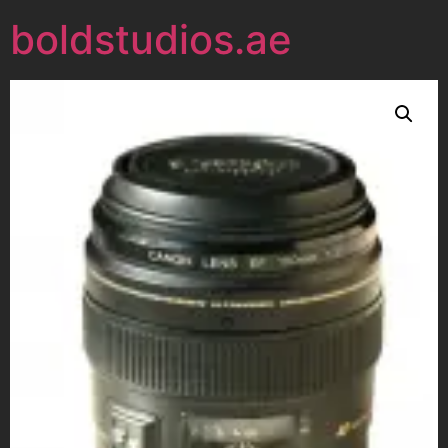
boldstudios.ae