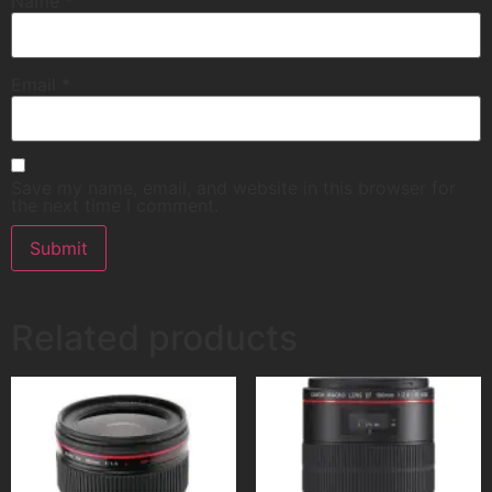
Name
*
Email
*
Save my name, email, and website in this browser for
the next time I comment.
Related products