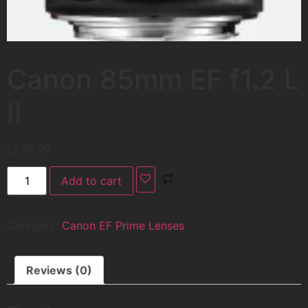
Canon 85mm EF f1.2 L
II
د.إ
36,00
Add to cart
Category:
Canon EF Prime Lenses
Reviews (0)