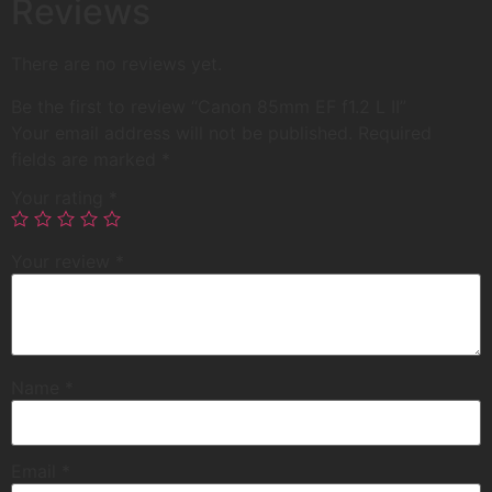
Reviews
There are no reviews yet.
Be the first to review “Canon 85mm EF f1.2 L II”
Your email address will not be published.
Required
fields are marked
*
Your rating
*
Your review
*
Name
*
Email
*