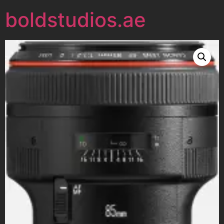
boldstudios.ae