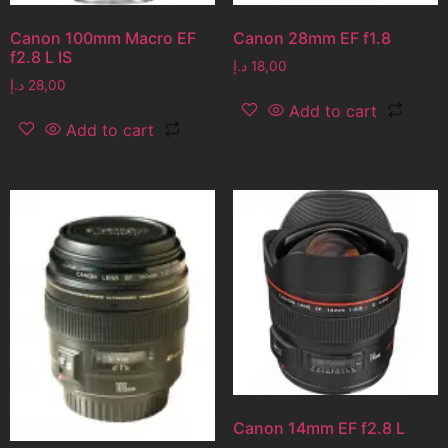
Canon 100mm Macro EF
Canon 28mm EF f1.8
f2.8 L IS
د.إ
18,00
د.إ
28,00
Add to cart
Add to cart
Canon 14mm EF f2.8 L