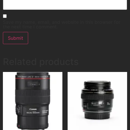
Save my name, email, and website in this browser for
the next time I comment.
Related products