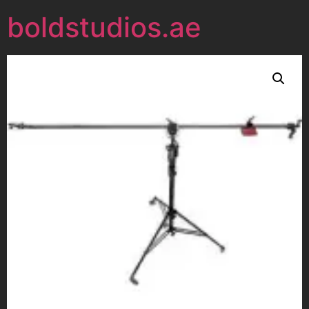
boldstudios.ae