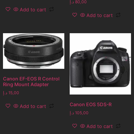
د.إ
80,00
Add to cart
Add to cart
Canon EF-EOS R Control
Ring Mount Adapter
د.إ
15,00
Canon EOS 5DS-R
Add to cart
د.إ
105,00
Add to cart