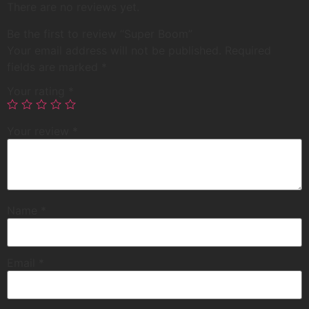
There are no reviews yet.
Be the first to review “Super Boom”
Your email address will not be published.
Required
fields are marked
*
Your rating
*
Your review
*
Name
*
Email
*