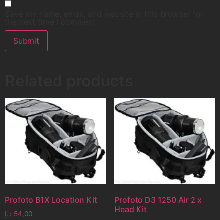
Save my name, email, and website in this browser for
the next time I comment.
Related products
Profoto B1X Location Kit
Profoto D3 1250 Air 2 x
Head Kit
د.إ
54,00