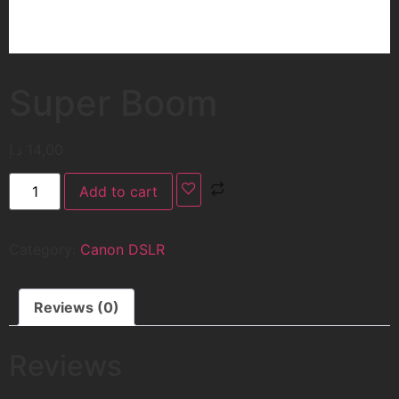
Super Boom
د.إ
14,00
Add to cart
Category:
Canon DSLR
Reviews (0)
Reviews