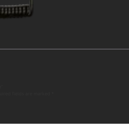
e”
uired fields are marked
*