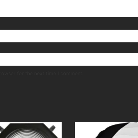
rowser for the next time I comment.