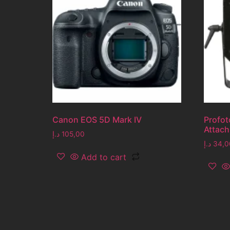
Canon EOS 5D Mark IV
Profot
Attac
د.إ
105,00
د.إ
34,0
Add to cart