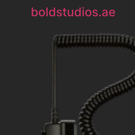
boldstudios.ae