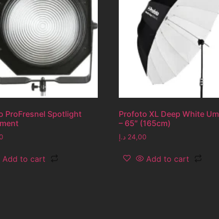
o ProFresnel Spotlight
Profoto XL Deep White Um
hment
– 65″ (165cm)
0
د.إ
24,00
Add to cart
Add to cart