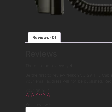
Reviews (0)
Reviews
There are no reviews yet.
Be the first to review “Nikon SC-29 TTL Cabl
Your email address will not be published.
Req
Your rating
*
Your review
*