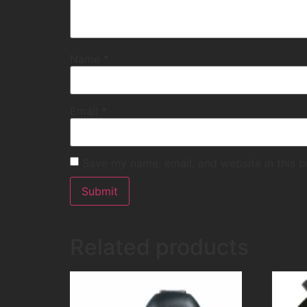
Name
*
Email
*
Save my name, email, and website in this b
Related products