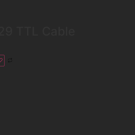
29 TTL Cable