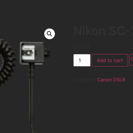
Nikon SC-
د.إ
5,00
Add to cart
Category:
Canon DSLR