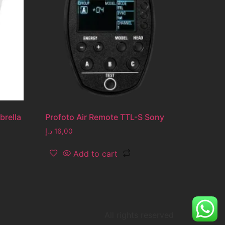
brella
Profoto Air Remote TTL-S Sony
د.إ
16,00
Add to cart
All rights reserved