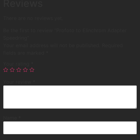
Reviews
There are no reviews yet.
Be the first to review “Profoto to Elinchrom Adapter
Speedring”
Your email address will not be published.
Required
fields are marked
*
Your rating
*
Your review
*
Name
*