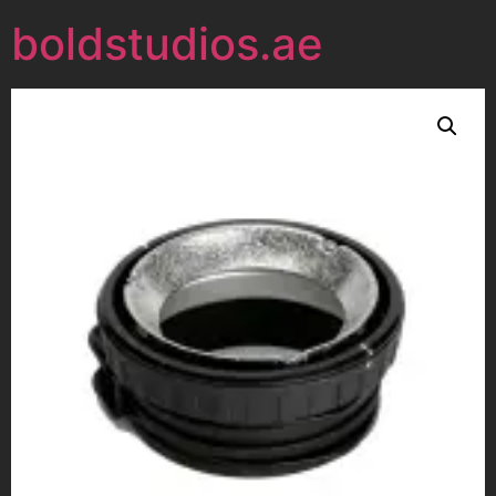
boldstudios.ae