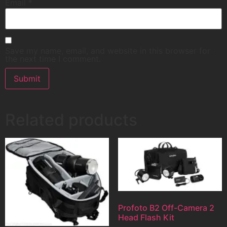
Email
*
Save my name, email, and website in this browser for
the next time I comment.
Related products
Profoto B2 Off-Camera 2
Head Flash Kit