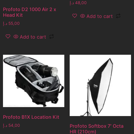
د.إ
48,00
Profoto D2 1000 Air 2 x
Head Kit
Add to cart
د.إ
55,00
Add to cart
Profoto B1X Location Kit
د.إ
54,00
Profoto Softbox 7′ Octa
HR (210cm)