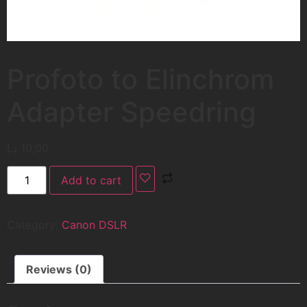
Profoto to Elinchrom
Adapter Speedring
د.إ
10,00
Add to cart
Category:
Canon DSLR
Reviews (0)