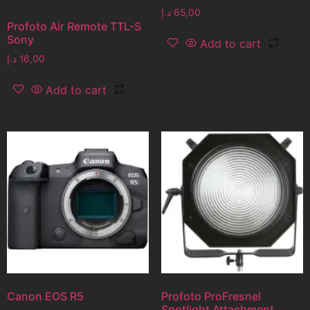
د.إ
65,00
Profoto Air Remote TTL-S
Sony
Add to cart
د.إ
16,00
Add to cart
Canon EOS R5
Profoto ProFresnel
Spotlight Attachment