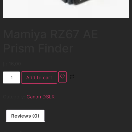
Mamiya RZ67 AE
Prism Finder
د.إ
16,00
Add to cart
Category:
Canon DSLR
Reviews (0)