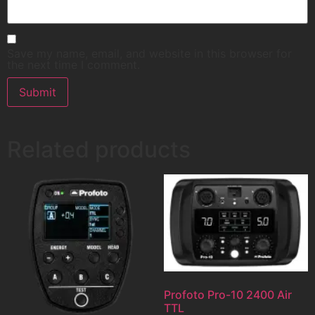
Save my name, email, and website in this browser for
the next time I comment.
Related products
Profoto Pro-10 2400 Air
TTL