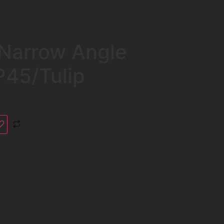
 Narrow Angle
P45/Tulip