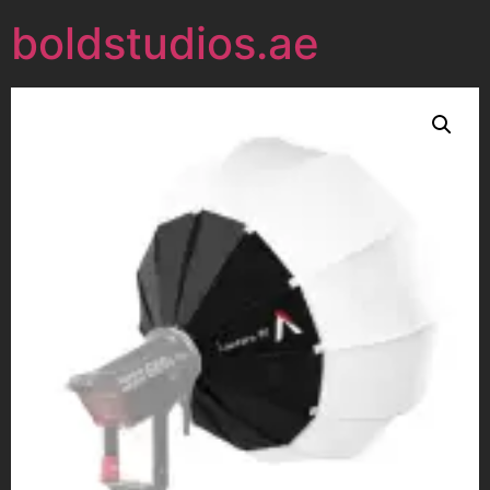
boldstudios.ae