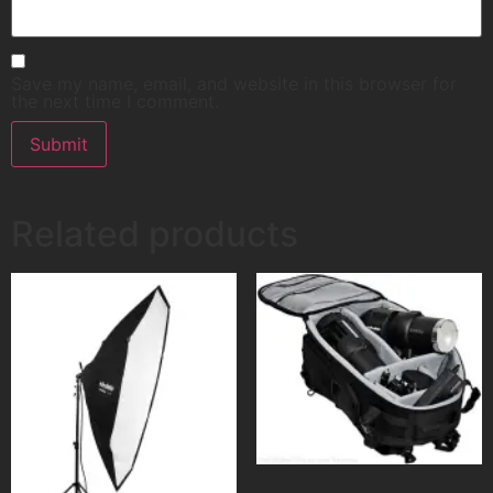
Save my name, email, and website in this browser for
the next time I comment.
Related products