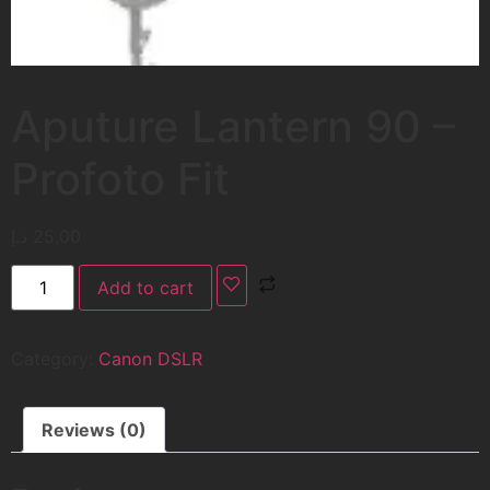
Aputure Lantern 90 –
Profoto Fit
د.إ
25,00
Add to cart
Category:
Canon DSLR
Reviews (0)