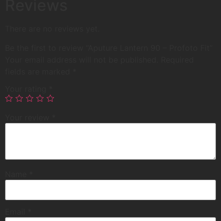
Reviews
There are no reviews yet.
Be the first to review “Aputure Lantern 90 – Profoto Fit”
Your email address will not be published.
Required
fields are marked
*
Your rating
*
Your review
*
Name
*
Email
*