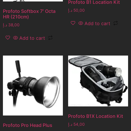
Profoto B1 Location Kit
د.إ
50,00
Profoto Softbox 7′ Octa
HR (210cm)
Add to cart
د.إ
38,00
Add to cart
Profoto B1X Location Kit
د.إ
54,00
Profoto Pro Head Plus