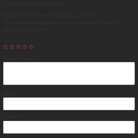
There are no reviews yet.
Be the first to review “T-Bar 12′ (3.60cm)”
Your email address will not be published.
Required
fields are marked
*
Your rating
*
Your review
*
Name
*
Email
*