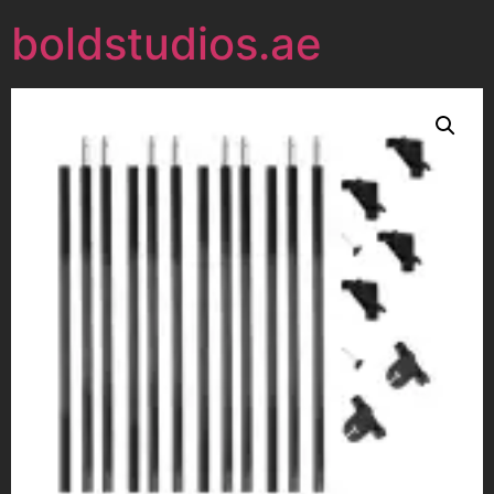
boldstudios.ae