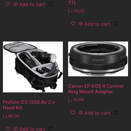
TTL
Add to cart
د.إ
75,00
Add to cart
Canon EF-EOS R Control
Ring Mount Adapter
د.إ
15,00
Profoto D3 1250 Air 2 x
Head Kit
Add to cart
د.إ
80,00
Add to cart