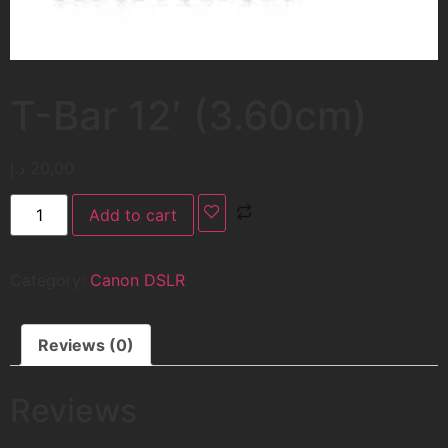
T-Bar 12′ (3.60cm)
د.إ
20,00
Add to cart
Category:
Canon DSLR
Reviews (0)
Reviews