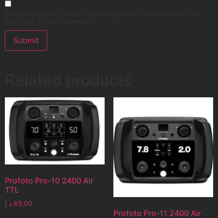
Save my name, email, and website in this browser for
the next time I comment.
Related products
Profoto Pro-10 2400 Air
TTL
د.إ
65,00
Profoto Pro-11 2400 Air