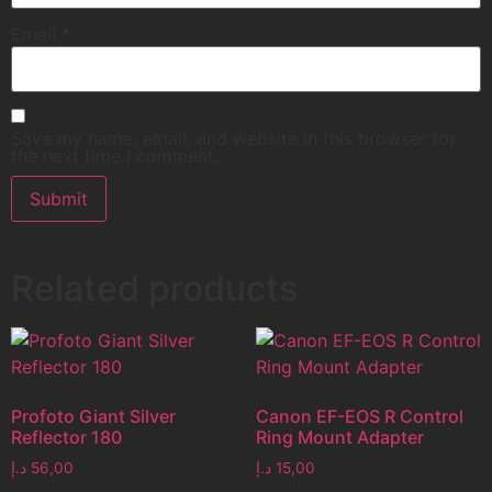
Email
*
Save my name, email, and website in this browser for
the next time I comment.
Related products
Profoto Giant Silver
Canon EF-EOS R Control
Reflector 180
Ring Mount Adapter
د.إ
56,00
د.إ
15,00