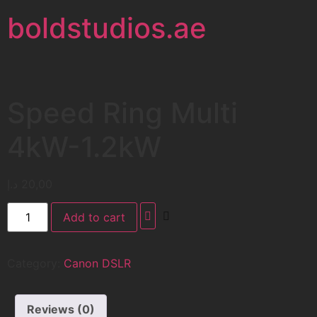
boldstudios.ae
Speed Ring Multi
4kW-1.2kW
د.إ
20,00
Add to cart
Category:
Canon DSLR
Reviews (0)