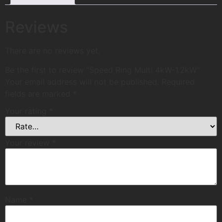
Reviews
There are no reviews yet.
Be the first to review “Speed Ring Multi 4kW-1.2kW”
Your email address will not be published.
Required
fields are marked
*
Your rating
*
Your review
*
Name
*