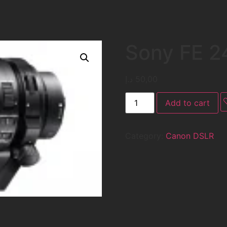
Sony FE 
د.إ
50,00
Add to cart
Category:
Canon DSLR