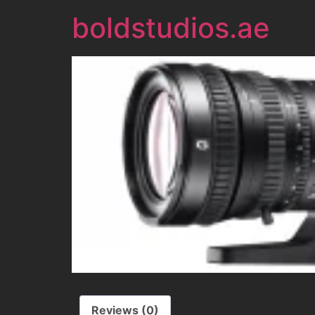
boldstudios.ae
Reviews (0)