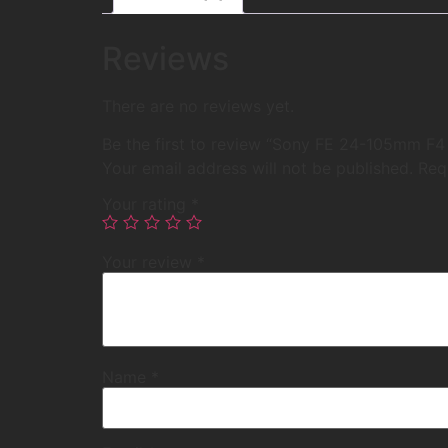
Reviews
There are no reviews yet.
Be the first to review “Sony FE 24-105mm F4
Your email address will not be published.
Req
Your rating
*
Your review
*
Name
*