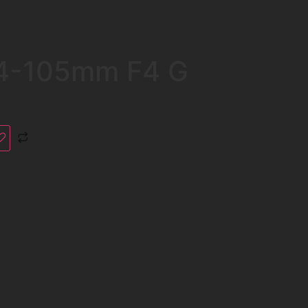
24-105mm F4 G