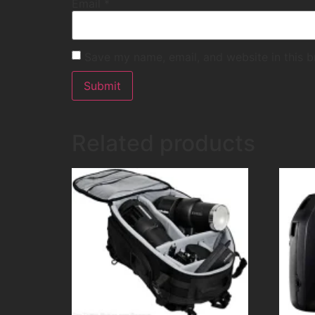
Email
*
Save my name, email, and website in this b
Related products