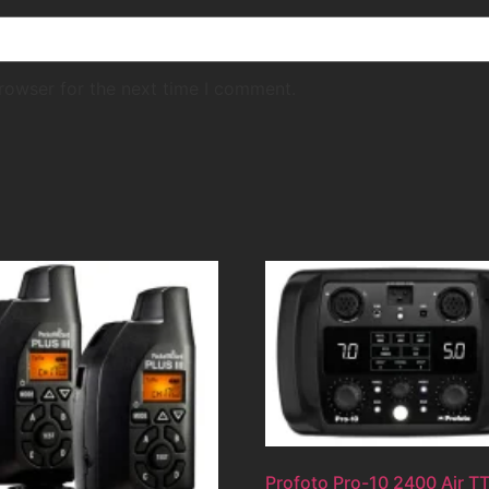
rowser for the next time I comment.
Profoto Pro-10 2400 Air T