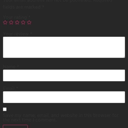
Your email address will not be published.
Required
fields are marked
*
Your rating
*
Your review
*
Name
*
Email
*
Save my name, email, and website in this browser for
the next time I comment.