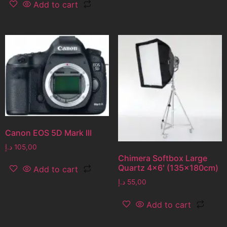
Add to cart
Canon EOS 5D Mark III
د.إ
105,00
Chimera Softbox Large
Quartz 4×6′ (135x180cm)
Add to cart
د.إ
55,00
Add to cart