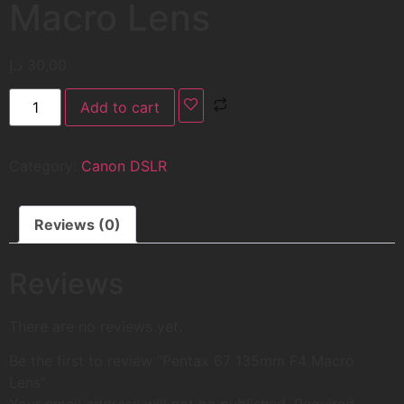
Macro Lens
د.إ
30,00
Add to cart
Category:
Canon DSLR
Reviews (0)
Reviews
There are no reviews yet.
Be the first to review “Pentax 67 135mm F4 Macro
Lens”