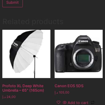
Related products
Profoto XL Deep White
Canon EOS 5DS
Umbrella – 65″ (165cm)
د.إ
105,00
د.إ
24,00
Add to cart