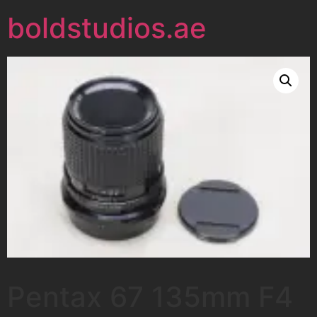
boldstudios.ae
Pentax 67 135mm F4