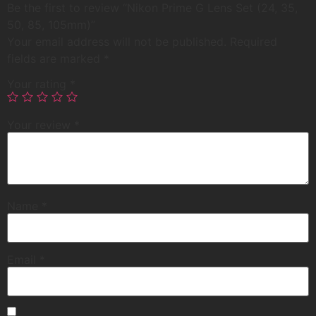
Be the first to review “Nikon Prime G Lens Set (24, 35,
50, 85, 105mm)”
Your email address will not be published.
Required
fields are marked
*
Your rating
*
Your review
*
Name
*
Email
*