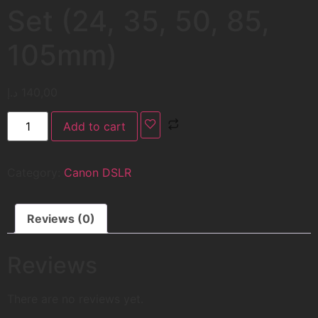
Set (24, 35, 50, 85,
105mm)
د.إ
140,00
Add to cart
Category:
Canon DSLR
Reviews (0)
Reviews
There are no reviews yet.