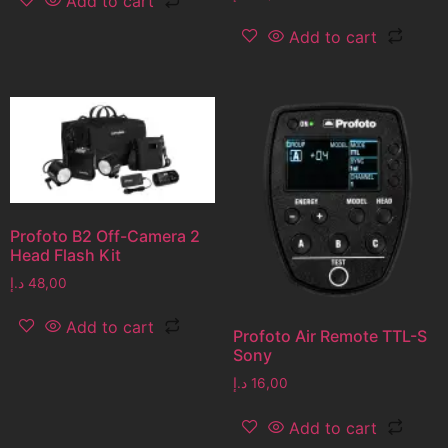
Add to cart
Add to cart
Profoto B2 Off-Camera 2
Head Flash Kit
د.إ
48,00
Add to cart
Profoto Air Remote TTL-S
Sony
د.إ
16,00
Add to cart