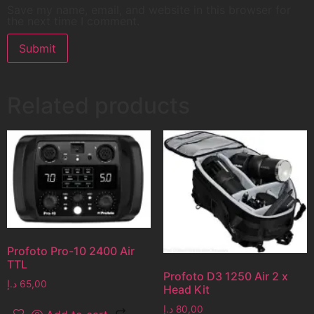
Save my name, email, and website in this browser for
the next time I comment.
Related products
Profoto Pro-10 2400 Air
TTL
Profoto D3 1250 Air 2 x
د.إ
65,00
Head Kit
د.إ
80,00