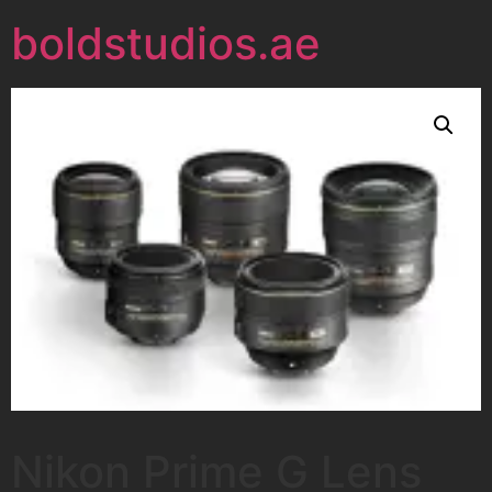
boldstudios.ae
Nikon Prime G Lens