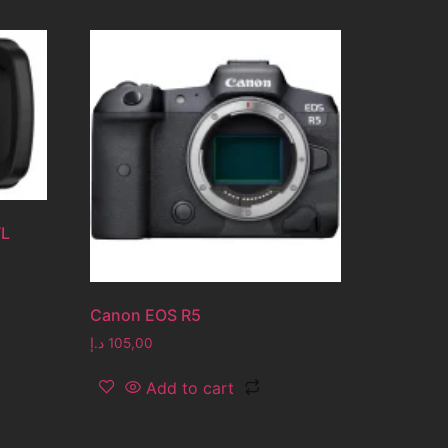
TL
Canon EOS R5
د.إ
105,00
Add to cart