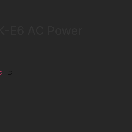
K-E6 AC Power