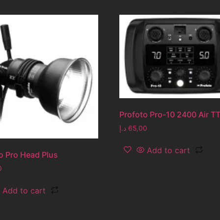
Profoto Pro-10 2400 Air T
د.إ
65,00
Add to cart
o Pro Head Plus
0
Add to cart