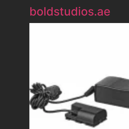
boldstudios.ae