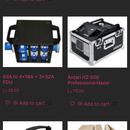
63A to 4x16A + 3x32A
Antari HZ-500
FDU
Professional Hazer
د.إ
28,00
د.إ
75,00
Add to cart
Add to cart