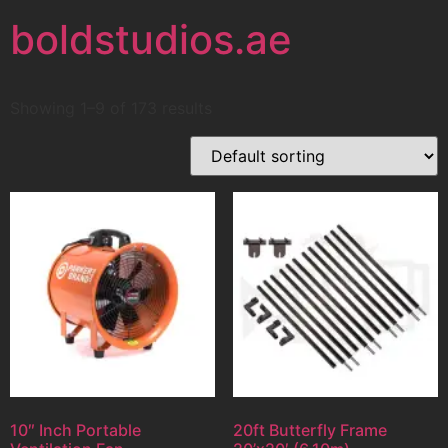
boldstudios.ae
Showing 1–9 of 173 results
10″ Inch Portable
20ft Butterfly Frame