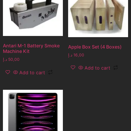
Antari M-1 Battery Smoke
Apple Box Set (4 Boxes)
Machine Kit
د.إ
16,00
د.إ
50,00
Add to cart
Add to cart