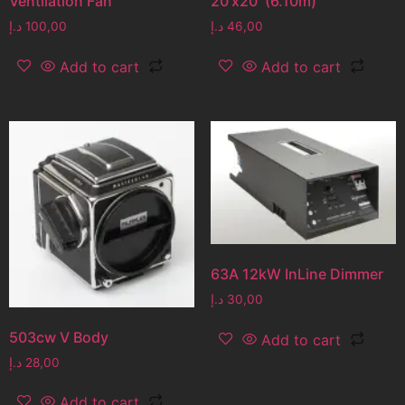
Ventilation Fan
20’x20′ (6.10m)
د.إ
100,00
د.إ
46,00
Add to cart
Add to cart
63A 12kW InLine Dimmer
د.إ
30,00
503cw V Body
Add to cart
د.إ
28,00
Add to cart